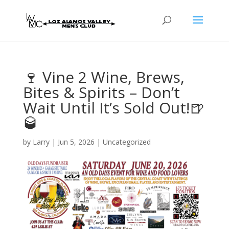
🍷 Vine 2 Wine, Brews,
Bites & Spirits – Don’t
Wait Until It’s Sold Out!🍺
🥃
by
Larry
|
Jun 5, 2026
| Uncategorized