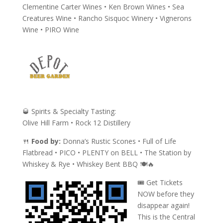
Clementine Carter Wines • Ken Brown Wines • Sea
Creatures Wine • Rancho Sisquoc Winery • Vignerons
Wine • PIRO Wine
🥃
Spirits & Specialty Tasting:
Olive Hill Farm • Rock 12 Distillery
🍴
Food by:
Donna’s Rustic Scones • Full of Life
Flatbread • PICO • PLENTY on BELL • The Station by
Whiskey & Rye • Whiskey Bent BBQ 🍽️🔥
🎟️ Get Tickets
NOW before they
disappear again!
This is the Central