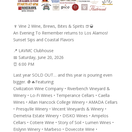
🍷 Vine 2 Wine, Brews, Bites & Spirits 🍺🥃
An Evening To Remember returns to Los Alamos!
Sunset Sips and Coastal Flavors
📍 LAVMC Clubhouse
📅 Saturday, June 20, 2026
⏰ 6:00 PM
Last year SOLD OUT… and this year is pouring even
bigger. 🍇🔥Featuring:
Civilization Wine Company • Riverbench Vineyard &
Winery • Lo-Fi Wines • Temperance Cellars • Caella
Wines • Allan Hancock College Winery • AMADA Cellars
• Presqu’ile Winery • Vincent Vineyards & Winery •
Demetria Estate Winery • DISKO Wines • Ampelos
Cellars • Cotiere Wine • Story of Soil • Lumen Wines •
Eislynn Winery • Marbeso • Dovecote Wine •