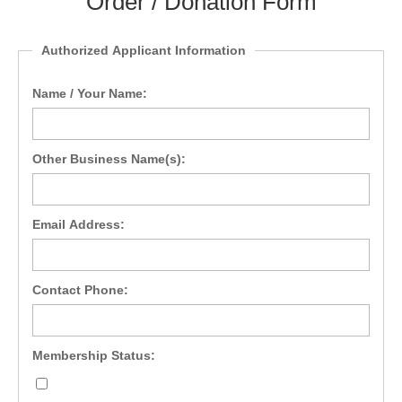
Order / Donation Form
Authorized Applicant Information
Name / Your Name:
Other Business Name(s):
Email Address:
Contact Phone:
Membership Status: