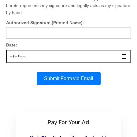
hereto represents my signature and legally acts as my signature
by hand.
Authorized Signature (Printed Name):
Date:
Submit Form via Email
Pay For Your Ad