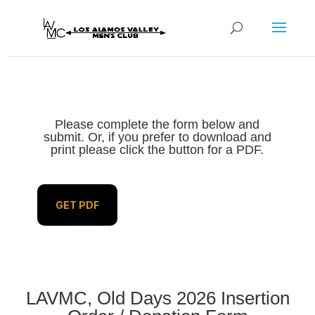
Please complete the form below and
submit. Or, if you prefer to download and
print please click the button for a PDF.
GET PDF
LAVMC, Old Days 2026 Insertion