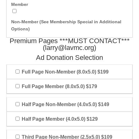
Member
Non-Member (See Membership Special in Additional
Options)
Premium Pages ***MUST CONTACT***
(
larry@lavmc.org
)
Ad Donation Selection
Full Page Non-Member (8.0x5.0) $199
Full Page Member (8.0x5.0) $179
Half Page Non-Member (4.0x5.0) $149
Half Page Member (4.0x5.0) $129
Third Page Non-Member (2.5x5.0) $109