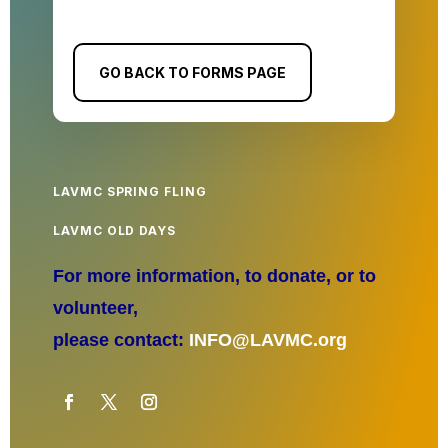
GO BACK TO FORMS PAGE
LAVMC SPRING FLING
LAVMC OLD DAYS
For more information, to donate, or to
volunteer,
please contact:
INFO@LAVMC.org