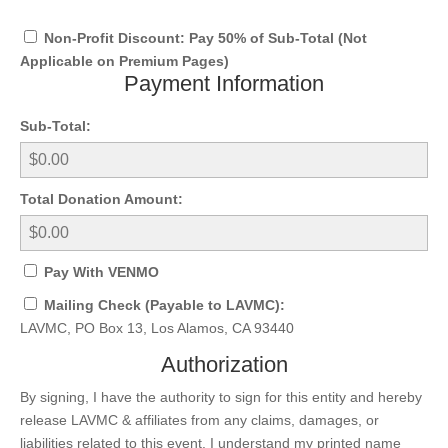
Non-Profit Discount: Pay 50% of Sub-Total (Not
Applicable on Premium Pages)
Payment Information
Sub-Total:
Total Donation Amount:
Pay With VENMO
Mailing Check (Payable to LAVMC):
LAVMC, PO Box 13, Los Alamos, CA 93440
Authorization
By signing, I have the authority to sign for this entity and hereby
release LAVMC & affiliates from any claims, damages, or
liabilities related to this event. I understand my printed name