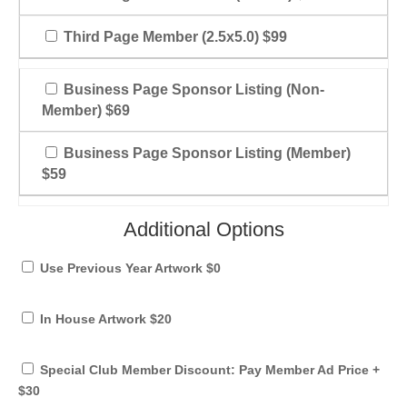
Third Page Member (2.5x5.0) $99
Business Page Sponsor Listing (Non-
Member) $69
Business Page Sponsor Listing (Member)
$59
Additional Options
Use Previous Year Artwork $0
In House Artwork $20
Special Club Member Discount: Pay Member Ad Price +
$30