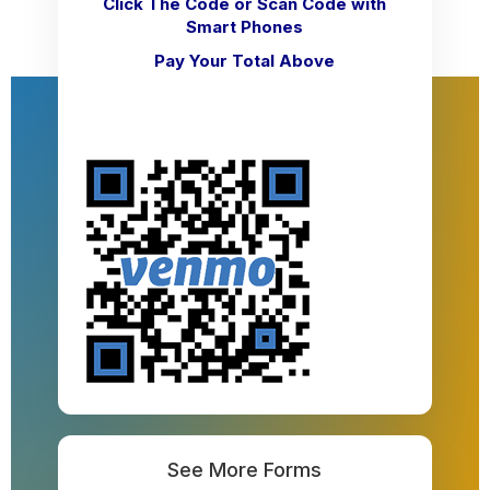
Click The Code
or Scan Code with
Smart Phones
Pay Your Total Above
See More Forms