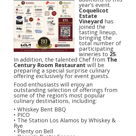
year’s event.
Coquelicot
Estate
Vineyard
has
joined the
tasting lineup,
bringing the
total number of
participating
wineries to
25
.
In addition, the talented Chef from
The
Century Room Restaurant
will be
preparing a special surprise culinary
offering exclusively for event guests.
Food enthusiasts will enjoy an
outstanding selection of offerings from
some of the region’s most popular
culinary destinations, including:
• Whiskey Bent BBQ
• PICO
• The Station Los Alamos by Whiskey &
Rye
• Plenty on Bell