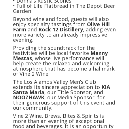
• Donna’s Rustic Scones
• Full of Life Flatbread in The Depot Beer
Garden
Beyond wine and food, guests will also
enjoy specialty tastings from
Olive Hill
Farm
and
Rock 12 Distillery
, adding even
more variety to an already impressive
evening.
Providing the soundtrack for the
festivities will be local favorite
Manny
Mestas
, whose live performance will
help create the relaxed and welcoming
atmosphere that has become a hallmark
of Vine 2 Wine.
The Los Alamos Valley Men’s Club
extends its sincere appreciation to
KIA
Santa Maria
, our Title Sponsor, and
NOOZHAWK
, our Media Sponsor, for
their generous support of this event and
our community.
Vine 2 Wine, Brews, Bites & Spirits is
more than an evening of exceptional
food and beverages. It is an opportunity