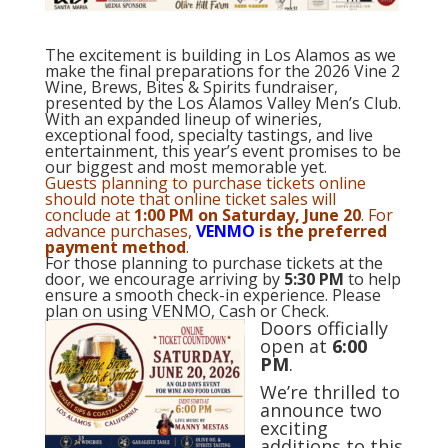
The excitement is building in Los Alamos as we
make the final preparations for the 2026 Vine 2
Wine, Brews, Bites & Spirits fundraiser,
presented by the Los Alamos Valley Men’s Club.
With an expanded lineup of wineries,
exceptional food, specialty tastings, and live
entertainment, this year’s event promises to be
our biggest and most memorable yet.
Guests planning to purchase tickets online
should note that online ticket sales will
conclude at
1:00 PM on Saturday, June 20
. For
advance purchases,
VENMO
is the preferred
payment method
.
For those planning to purchase tickets at the
door, we encourage arriving by
5:30 PM
to help
ensure a smooth check-in experience. Please
plan on using VENMO, Cash or Check.
Doors officially
open at
6:00
PM
.
We’re thrilled to
announce two
exciting
additions to this