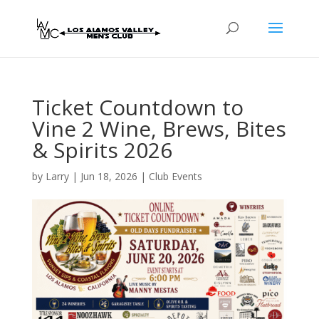
Ticket Countdown to
Vine 2 Wine, Brews, Bites
& Spirits 2026
by
Larry
|
Jun 18, 2026
|
Club Events